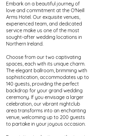
Embark on a beautiful journey of
love and commitment at the O'Neill
Arms Hotel. Our exquisite venues,
experienced team, and dedicated
service make us one of the most
sought-after wedding locations in
Northern Ireland.
Choose from our two captivating
spaces, each with its unique charm.
The elegant ballroom, brimming with
sophistication, accommodates up to
140 guests, providing the perfect
backdrop for your grand wedding
ceremony. If you envisage a larger
celebration, our vibrant nightclub
area transforms into an enchanting
venue, welcoming up to 200 guests
to partake in your joyous occasion.