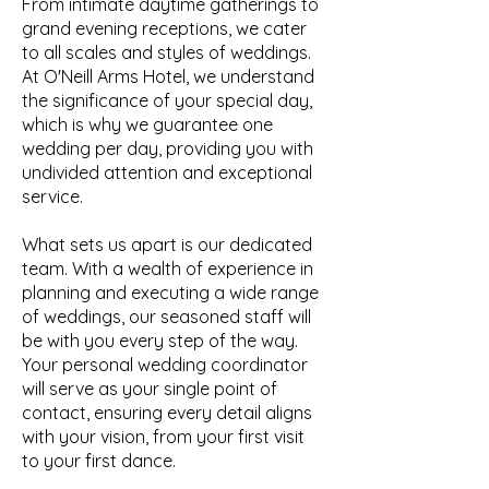
From intimate daytime gatherings to
grand evening receptions, we cater
to all scales and styles of weddings.
At O'Neill Arms Hotel, we understand
the significance of your special day,
which is why we guarantee one
wedding per day, providing you with
undivided attention and exceptional
service.
What sets us apart is our dedicated
team. With a wealth of experience in
planning and executing a wide range
of weddings, our seasoned staff will
be with you every step of the way.
Your personal wedding coordinator
will serve as your single point of
contact, ensuring every detail aligns
with your vision, from your first visit
to your first dance.