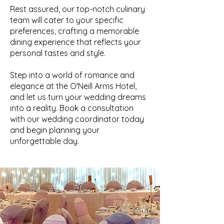
Rest assured, our top-notch culinary
team will cater to your specific
preferences, crafting a memorable
dining experience that reflects your
personal tastes and style.
Step into a world of romance and
elegance at the O'Neill Arms Hotel,
and let us turn your wedding dreams
into a reality. Book a consultation
with our wedding coordinator today
and begin planning your
unforgettable day.