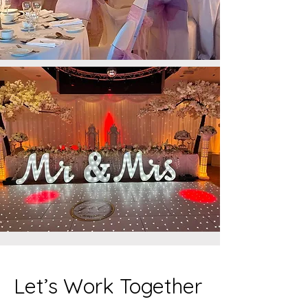
Let’s Work Together