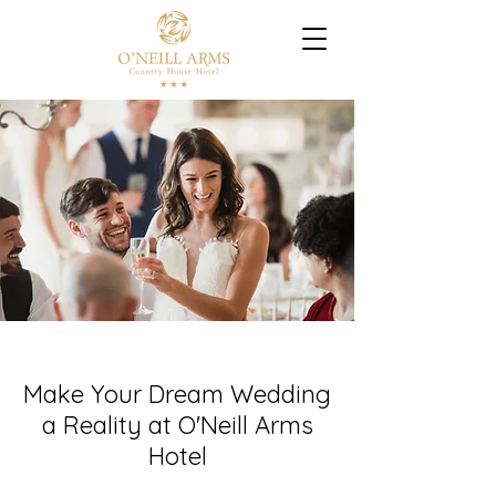
Make Your Dream Wedding
a Reality at O'Neill Arms
Hotel